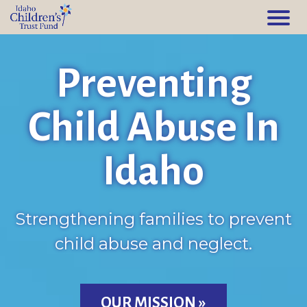
Preventing
Child Abuse In
Idaho
Strengthening families to prevent
child abuse and neglect.
OUR MISSION »