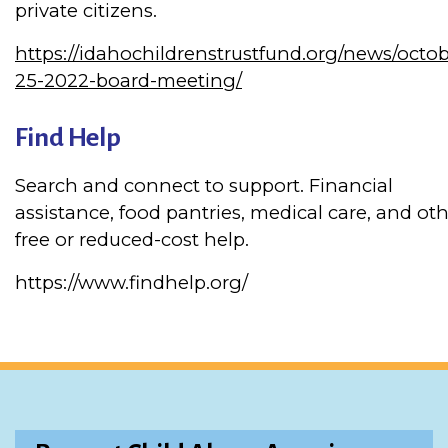
private citizens.
https://idahochildrenstrustfund.org/news/octob
25-2022-board-meeting/
Find Help
Search and connect to support. Financial
assistance, food pantries, medical care, and ot
free or reduced-cost help.
https://www.findhelp.org/