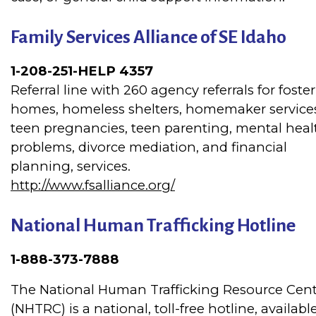
Family Services Alliance of SE Idaho
1-208-251-HELP 4357
Referral line with 260 agency referrals for foster
homes, homeless shelters, homemaker service
teen pregnancies, teen parenting, mental heal
problems, divorce mediation, and financial
planning, services.
http://www.fsalliance.org/
National Human Trafficking Hotline
1-888-373-7888
The National Human Trafficking Resource Cen
(NHTRC) is a national, toll-free hotline, availabl