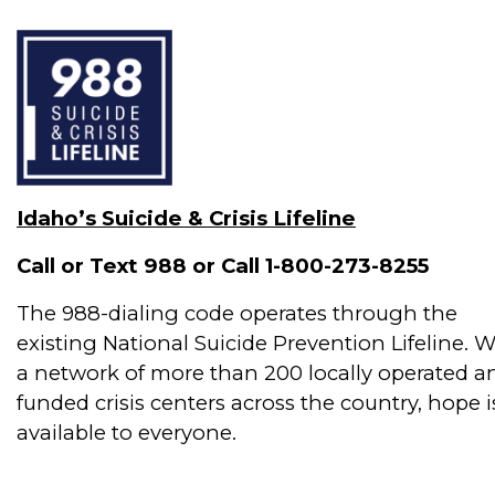
Idaho’s Suicide & Crisis Lifeline
Call or Text 988 or Call 1-800-273-8255
The 988-dialing code operates through the
existing National Suicide Prevention Lifeline. W
a network of more than 200 locally operated a
funded crisis centers across the country, hope i
available to everyone.