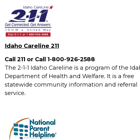
Idaho Careline 211
Call 211 or Call 1-800-926-2588
The 2-1-1 Idaho Careline is a program of the Id
Department of Health and Welfare. It is a free
statewide community information and referral
service.