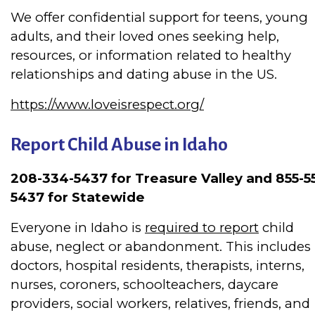
We offer confidential support for teens, young
adults, and their loved ones seeking help,
resources, or information related to healthy
relationships and dating abuse in the US.
https://www.loveisrespect.org/
Report Child Abuse in Idaho
208-334-5437 for Treasure Valley and 855-5
5437 for Statewide
Everyone in Idaho is
required to report
child
abuse, neglect or abandonment.
This includes
doctors, hospital residents, therapists, interns,
nurses, coroners, schoolteachers, daycare
providers, social workers, relatives, friends, and