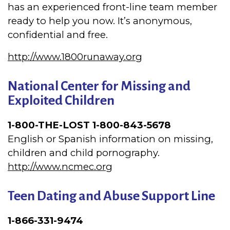
has an experienced front-line team member
ready to help you now. It’s anonymous,
confidential and free.
http://www.1800runaway.org
National
Center
for Missing and
Exploited Children
1-800-THE-LOST 1-800-843-5678
English or Spanish information on missing,
children and child pornography.
http://www.ncmec.org
Teen Dating and Abuse Support Line
1-866-331-9474