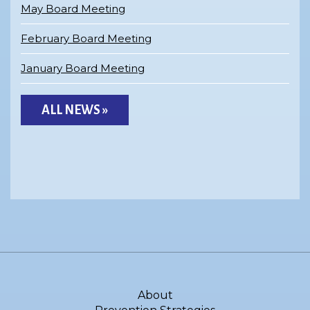
May Board Meeting
February Board Meeting
January Board Meeting
ALL NEWS »
About