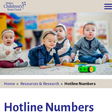
Home
»
Resources & Research
»
Hotline Numbers
Hotline Numbers