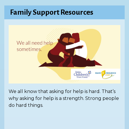
Family Support Resources
We all know that asking for help is hard. That’s
why asking for help is a strength. Strong people
do hard things.