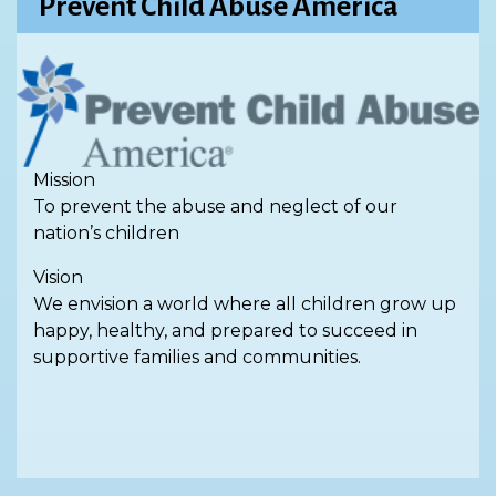
Prevent Child Abuse America
Mission
To prevent the abuse and neglect of our
nation’s children
Vision
We envision a world where all children grow up
happy, healthy, and prepared to succeed in
supportive families and communities.