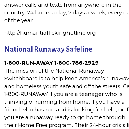
answer calls and texts from anywhere in the
country, 24 hours a day, 7 days a week, every d
of the year.
http://humantraffickinghotline.org
National Runaway Safeline
1-800-RUN-AWAY 1-800-786-2929
The mission of the National Runaway
Switchboard is to help keep America’s runawa
and homeless youth safe and off the streets. Ca
1-800-RUNAWAY if you are a teenager who is
thinking of running from home, if you have a
friend who has run and is looking for help, or if
you are a runaway ready to go home through
their Home Free program. Their 24-hour crisis l