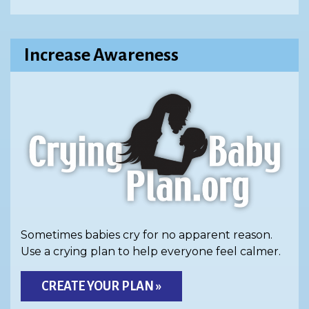
Increase Awareness
Sometimes babies cry for no apparent reason.
Use a crying plan to help everyone feel calmer.
CREATE YOUR PLAN »