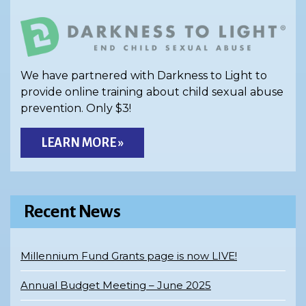
We have partnered with Darkness to Light to
provide online training about child sexual abuse
prevention. Only $3!
LEARN MORE »
Recent News
Millennium Fund Grants page is now LIVE!
Annual Budget Meeting – June 2025