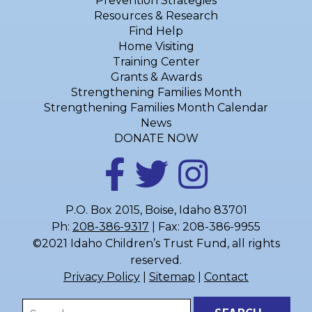
Prevention Strategies
Resources & Research
Find Help
Home Visiting
Training Center
Grants & Awards
Strengthening Families Month
Strengthening Families Month Calendar
News
DONATE NOW
P.O. Box 2015, Boise, Idaho 83701
Ph:
208-386-9317
| Fax: 208-386-9955
©2021 Idaho Children’s Trust Fund, all rights
reserved.
Privacy Policy
|
Sitemap
|
Contact
Search