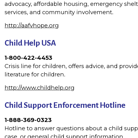
advocacy, affordable housing, emergency shelt
services, and community involvement.
http://aafvhope.org
Child Help USA
1-800-422-4453
Crisis line for children, offers advice, and provi
literature for children.
http://www.childhelp.org
Child Support Enforcement Hotline
1-888-369-0323
Hotline to answer questions about a child supp
case, or general child support information.