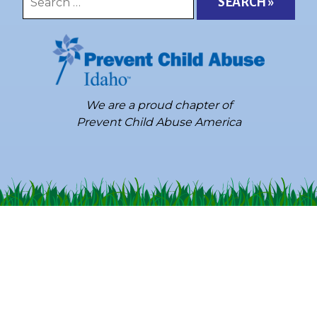
for:
We are a proud chapter of
Prevent Child Abuse America