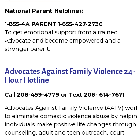
National Parent Helpline®
1-855-4A PARENT
1-855-427-2736
To get emotional support from a trained
Advocate and become empowered and a
stronger parent.
Advocates Against Family Violence 24-
Hour Hotline
Call 208-459-4779 or Text 208- 614-7671
Advocates Against Family Violence (AAFV) wor
to eliminate domestic violence abuse by helpi
individuals make positive life changes through
counseling, adult and teen outreach, court