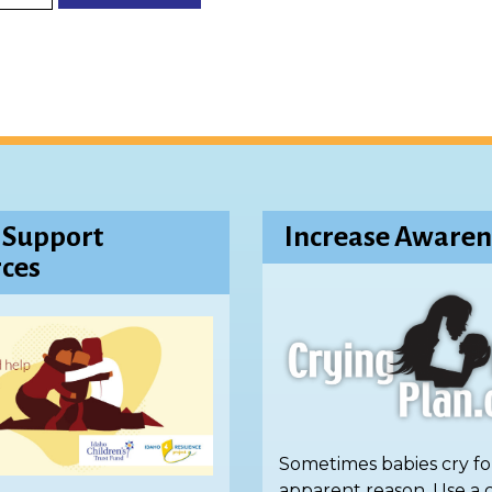
 Support
Increase Awaren
ces
Sometimes babies cry fo
apparent reason. Use a 