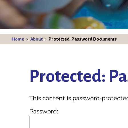
Home
»
About
»
Protected: Password Documents
Protected: P
This content is password-protected
Password: