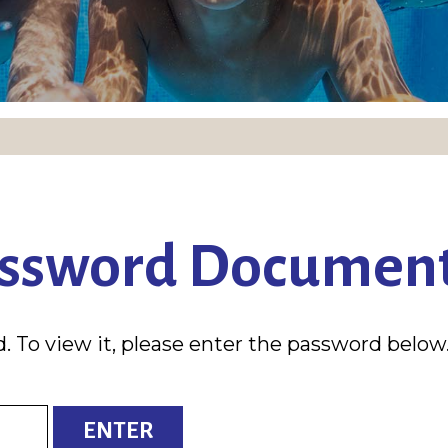
assword Documen
. To view it, please enter the password below