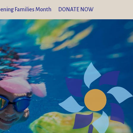
ening Families Month
DONATE NOW