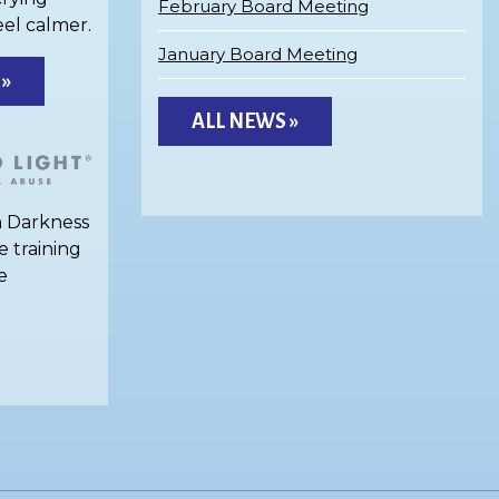
February Board Meeting
eel calmer.
January Board Meeting
 »
ALL NEWS »
h Darkness
e training
e