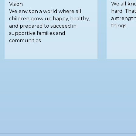
We all kno
Vision
hard. That
We envision a world where all
a strengt
children grow up happy, healthy,
things.
and prepared to succeed in
supportive families and
communities.