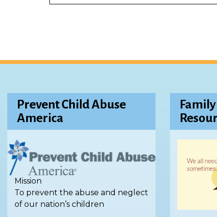
Prevent Child Abuse
Family
America
Resour
Mission
To prevent the abuse and neglect
of our nation’s children