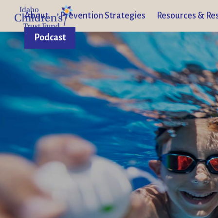
About
Prevention Strategies
Resources & Re
Podcast