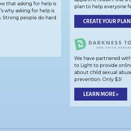
w that asking for help is
plan to help everyone f
’s why asking for help is
h. Strong people do hard
CREATE YOUR PLAN
We have partnered wit
to Light to provide onlin
about child sexual abus
prevention. Only $3!
LEARN MORE »