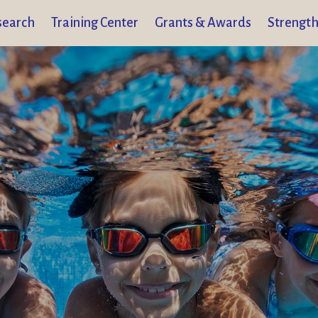
search
Training Center
Grants & Awards
Strength