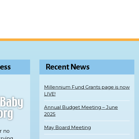
ess
Recent News
Millennium Fund Grants page is now
LIVE!
Annual Budget Meeting – June
2025
May Board Meeting
r no
crying