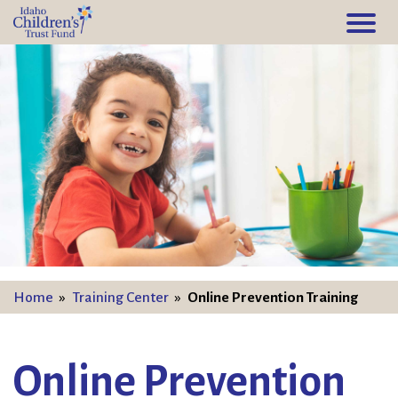
Home
»
Training Center
»
Online Prevention Training
Online Prevention