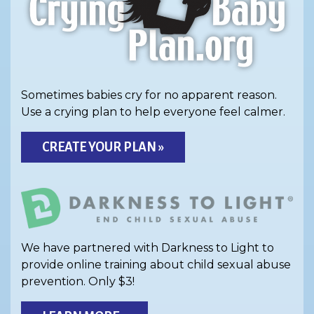
Sometimes babies cry for no apparent reason.
Use a crying plan to help everyone feel calmer.
CREATE YOUR PLAN »
We have partnered with Darkness to Light to
provide online training about child sexual abuse
prevention. Only $3!