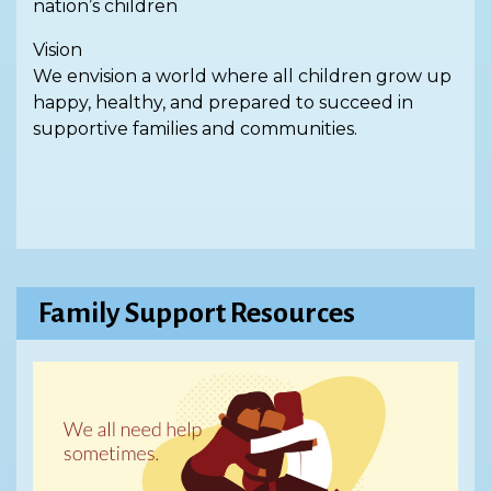
nation’s children
Vision
We envision a world where all children grow up
happy, healthy, and prepared to succeed in
supportive families and communities.
Family Support Resources