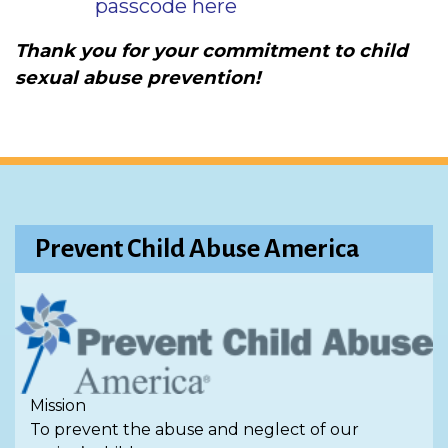
passcode here
Thank you for your commitment to child
sexual abuse prevention!
Prevent Child Abuse America
Mission
To prevent the abuse and neglect of our