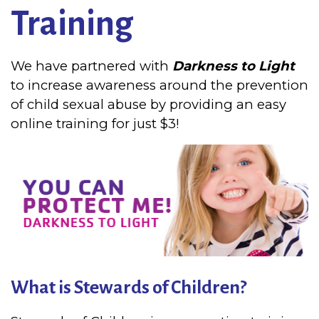
Training
We have partnered with
Darkness to Light
to increase awareness around the prevention
of child sexual abuse by providing an easy
online training for just $3!
What is Stewards of Children?