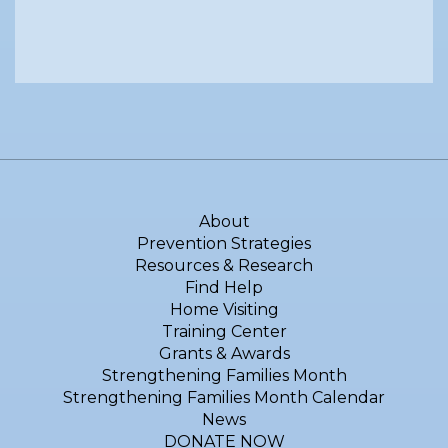
About
Prevention Strategies
Resources & Research
Find Help
Home Visiting
Training Center
Grants & Awards
Strengthening Families Month
Strengthening Families Month Calendar
News
DONATE NOW