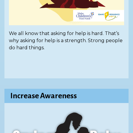
We all know that asking for help is hard. That’s
why asking for help is a strength. Strong people
do hard things.
Increase Awareness