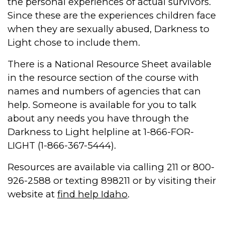
the personal experiences of actual survivors.
Since these are the experiences children face
when they are sexually abused, Darkness to
Light chose to include them.
There is a National Resource Sheet available
in the resource section of the course with
names and numbers of agencies that can
help. Someone is available for you to talk
about any needs you have through the
Darkness to Light helpline at 1-866-FOR-
LIGHT (1-866-367-5444).
Resources are available via calling 211 or 800-
926-2588 or texting 898211 or by visiting their
website at
find help Idaho
.