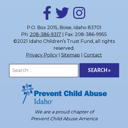
P.O. Box 2015, Boise, Idaho 83701
Ph:
208-386-9317
| Fax: 208-386-9955
©2021 Idaho Children’s Trust Fund, all rights
reserved.
Privacy Policy
|
Sitemap
|
Contact
Search
for:
We are a proud chapter of
Prevent Child Abuse America