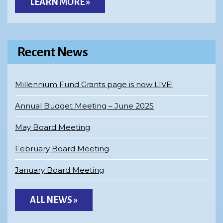
LEARN MORE »
Recent News
Millennium Fund Grants page is now LIVE!
Annual Budget Meeting – June 2025
May Board Meeting
February Board Meeting
January Board Meeting
ALL NEWS »