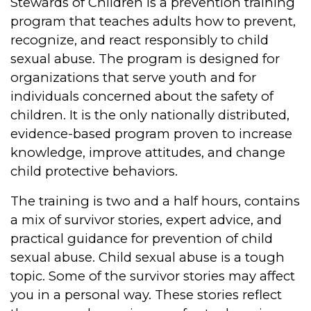
Stewards of Children is a prevention training
program that teaches adults how to prevent,
recognize, and react responsibly to child
sexual abuse. The program is designed for
organizations that serve youth and for
individuals concerned about the safety of
children. It is the only nationally distributed,
evidence-based program proven to increase
knowledge, improve attitudes, and change
child protective behaviors.
The training is two and a half hours, contains
a mix of survivor stories, expert advice, and
practical guidance for prevention of child
sexual abuse. Child sexual abuse is a tough
topic. Some of the survivor stories may affect
you in a personal way. These stories reflect