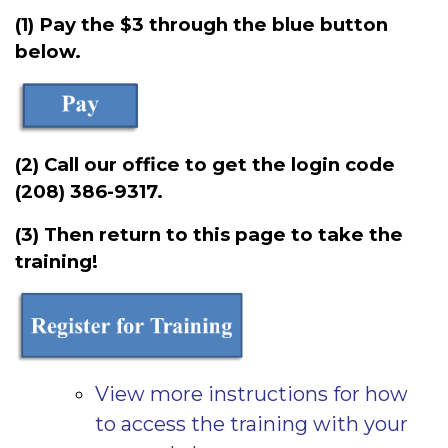
(1) Pay the $3 through the blue button
below.
(2) Call our office to get the login code
(208) 386-9317.
(3) Then return to this page to take the
training!
View more instructions for how
to access the training with your