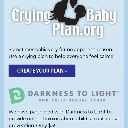
Sometimes babies cry for no apparent reason.
Use a crying plan to help everyone feel calmer.
CREATE YOUR PLAN »
We have partnered with Darkness to Light to
provide online training about child sexual abuse
prevention. Only $3!