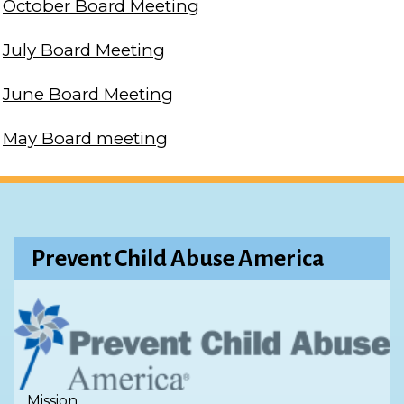
October Board Meeting
July Board Meeting
June Board Meeting
May Board meeting
Prevent Child Abuse America
Mission