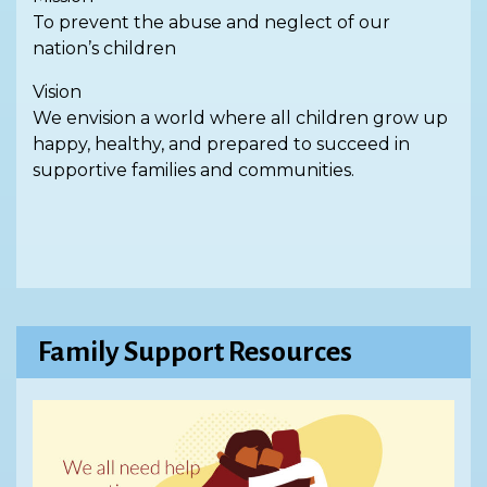
To prevent the abuse and neglect of our
nation’s children
Vision
We envision a world where all children grow up
happy, healthy, and prepared to succeed in
supportive families and communities.
Family Support Resources