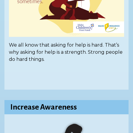
We all know that asking for help is hard. That’s
why asking for help is a strength. Strong people
do hard things.
Increase Awareness