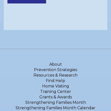
About
Prevention Strategies
Resources & Research
Find Help
Home Visiting
Training Center
Grants & Awards
Strengthening Families Month
Strengthening Families Month Calendar