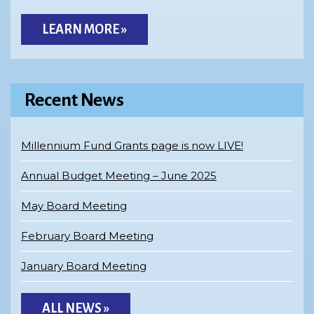
LEARN MORE »
Recent News
Millennium Fund Grants page is now LIVE!
Annual Budget Meeting – June 2025
May Board Meeting
February Board Meeting
January Board Meeting
ALL NEWS »