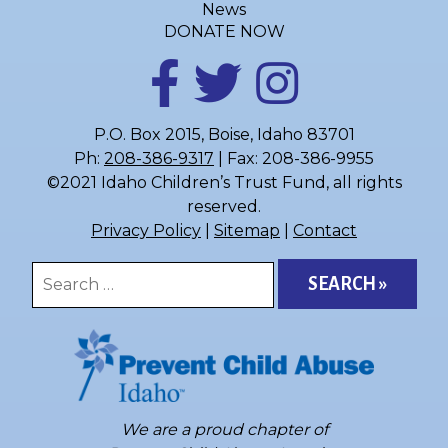
News
DONATE NOW
P.O. Box 2015, Boise, Idaho 83701
Ph:
208-386-9317
| Fax: 208-386-9955
©2021 Idaho Children’s Trust Fund, all rights
reserved.
Privacy Policy
|
Sitemap
|
Contact
Search
for:
We are a proud chapter of