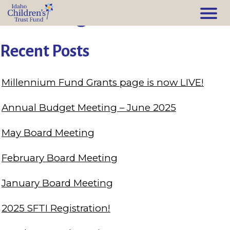
Training
Recent Posts
Millennium Fund Grants page is now LIVE!
Annual Budget Meeting – June 2025
May Board Meeting
February Board Meeting
January Board Meeting
2025 SFTI Registration!