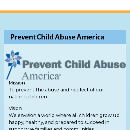
Prevent Child Abuse America
Mission
To prevent the abuse and neglect of our
nation’s children
Vision
We envision a world where all children grow up
happy, healthy, and prepared to succeed in
supportive families and communities.