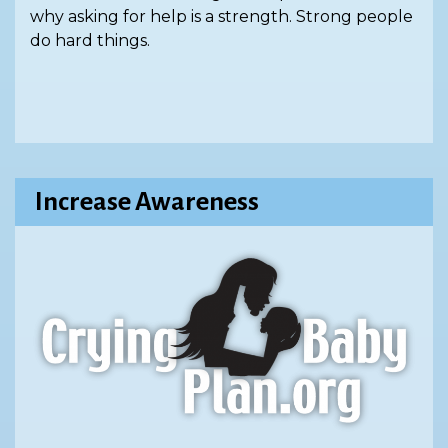
why asking for help is a strength. Strong people
do hard things.
Increase Awareness