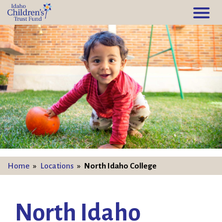
Home
»
Locations
»
North Idaho College
North Idaho