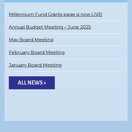
Millennium Fund Grants page is now LIVE!
Annual Budget Meeting – June 2025
May Board Meeting
February Board Meeting
January Board Meeting
ALL NEWS »