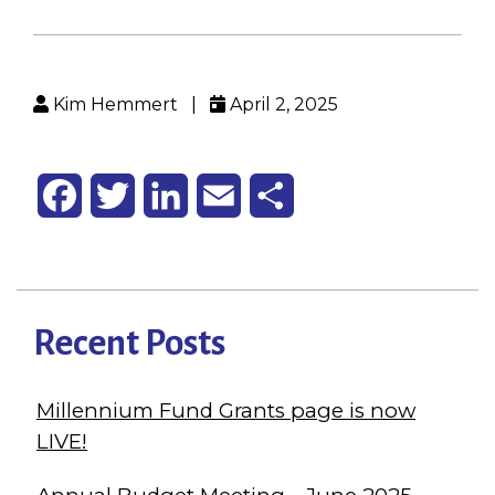
Kim Hemmert
|
April 2, 2025
Facebook
Twitter
LinkedIn
Email
Share
Recent Posts
Millennium Fund Grants page is now
LIVE!