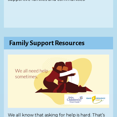
Family Support Resources
We all know that asking for help is hard. That’s