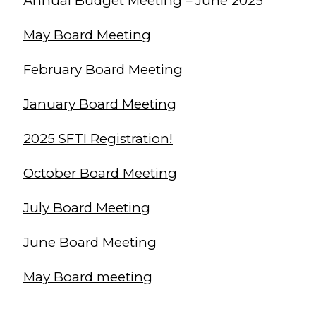
Annual Budget Meeting – June 2025
May Board Meeting
February Board Meeting
January Board Meeting
2025 SFTI Registration!
October Board Meeting
July Board Meeting
June Board Meeting
May Board meeting