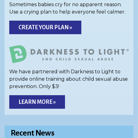
Sometimes babies cry for no apparent reason.
Use a crying plan to help everyone feel calmer.
CREATE YOUR PLAN »
We have partnered with Darkness to Light to
provide online training about child sexual abuse
prevention. Only $3!
LEARN MORE »
Recent News