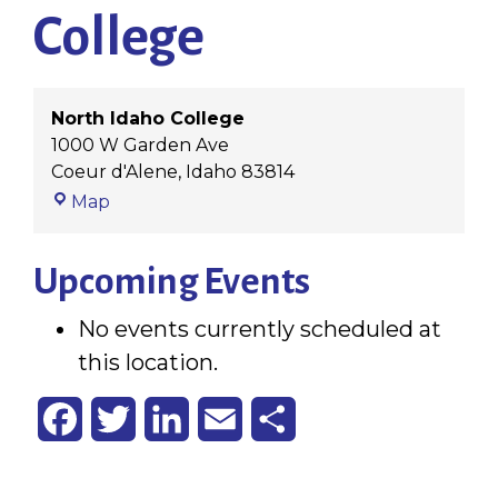
College
North Idaho College
1000 W Garden Ave
Coeur d'Alene
,
Idaho
83814
North
Map
Idaho
College
Upcoming Events
No events currently scheduled at
this location.
Facebook
Twitter
LinkedIn
Email
Share