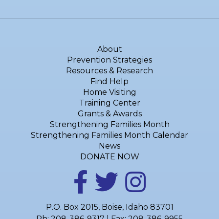
About
Prevention Strategies
Resources & Research
Find Help
Home Visiting
Training Center
Grants & Awards
Strengthening Families Month
Strengthening Families Month Calendar
News
DONATE NOW
P.O. Box 2015, Boise, Idaho 83701
Ph:
208-386-9317
| Fax: 208-386-9955