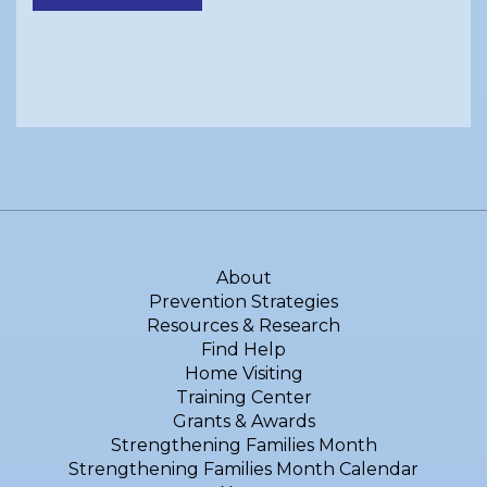
About
Prevention Strategies
Resources & Research
Find Help
Home Visiting
Training Center
Grants & Awards
Strengthening Families Month
Strengthening Families Month Calendar