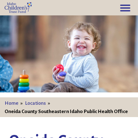
Home
»
Locations
»
Oneida County Southeastern Idaho Public Health Office