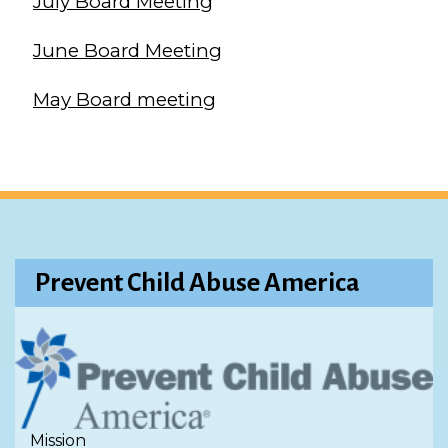
July Board Meeting
June Board Meeting
May Board meeting
Prevent Child Abuse America
Mission