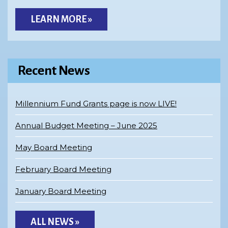
LEARN MORE »
Recent News
Millennium Fund Grants page is now LIVE!
Annual Budget Meeting – June 2025
May Board Meeting
February Board Meeting
January Board Meeting
ALL NEWS »