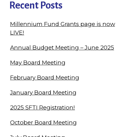
Recent Posts
Millennium Fund Grants page is now
LIVE!
Annual Budget Meeting – June 2025
May Board Meeting
February Board Meeting
January Board Meeting
2025 SFTI Registration!
October Board Meeting