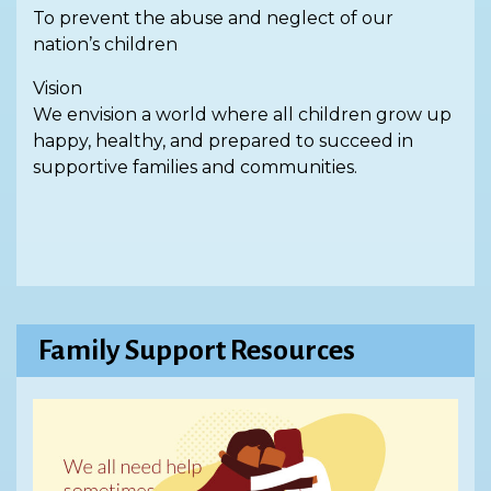
To prevent the abuse and neglect of our
nation’s children
Vision
We envision a world where all children grow up
happy, healthy, and prepared to succeed in
supportive families and communities.
Family Support Resources