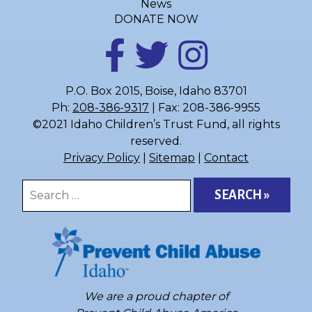
News
DONATE NOW
P.O. Box 2015, Boise, Idaho 83701
Ph:
208-386-9317
| Fax: 208-386-9955
©2021 Idaho Children’s Trust Fund, all rights
reserved.
Privacy Policy
|
Sitemap
|
Contact
Search
for:
We are a proud chapter of