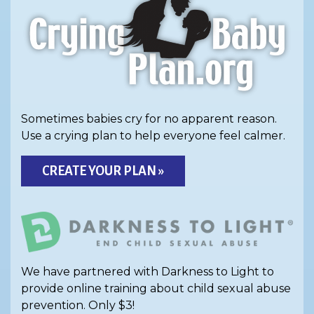
Sometimes babies cry for no apparent reason.
Use a crying plan to help everyone feel calmer.
CREATE YOUR PLAN »
We have partnered with Darkness to Light to
provide online training about child sexual abuse
prevention. Only $3!