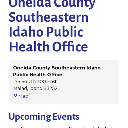
Oneida County
Southeastern
Idaho Public
Health Office
Oneida County Southeastern Idaho
Public Health Office
175 South 300 East
Malad
,
Idaho
83252
Oneida
Map
County
Southeastern
Upcoming Events
Idaho
Public