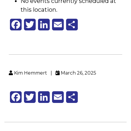
No events currently scheduled at
Health
Office
this location.
Facebook
Twitter
LinkedIn
Email
Share
Kim Hemmert
|
March 26, 2025
Facebook
Twitter
LinkedIn
Email
Share