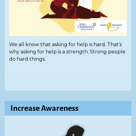
We all know that asking for help is hard. That’s
why asking for help is a strength. Strong people
do hard things.
Increase Awareness