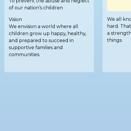
To prevent the abuse and neglect
of our nation’s children
We all kno
Vision
hard. That
We envision a world where all
a strengt
children grow up happy, healthy,
things.
and prepared to succeed in
supportive families and
communities.