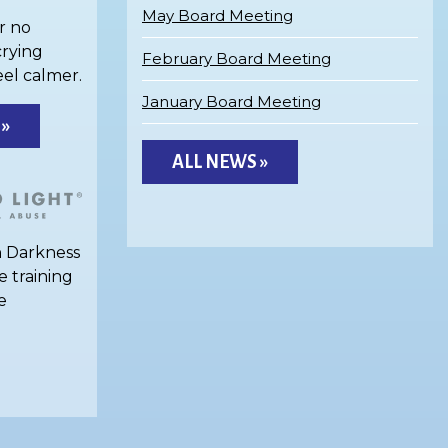
May Board Meeting
r no
crying
February Board Meeting
eel calmer.
January Board Meeting
 »
ALL NEWS »
h Darkness
e training
e