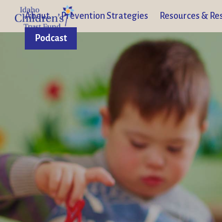
About
Prevention Strategies
Resources & Re
Podcast