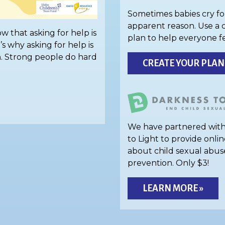
Sometimes babies cry fo
apparent reason. Use a 
w that asking for help is
plan to help everyone f
’s why asking for help is
h. Strong people do hard
CREATE YOUR PLAN
We have partnered wit
to Light to provide onlin
about child sexual abus
prevention. Only $3!
LEARN MORE »