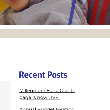
Recent Posts
Millennium Fund Grants
page is now LIVE!
Annual Budget Meeting