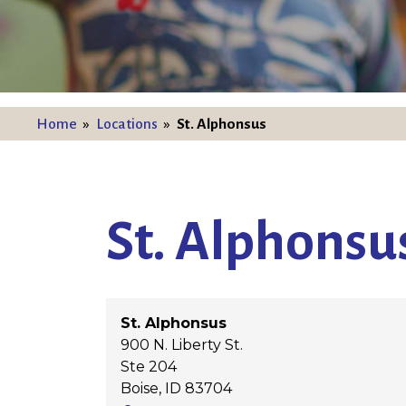
Home
»
Locations
»
St. Alphonsus
St. Alphonsu
St. Alphonsus
900 N. Liberty St.
Ste 204
Boise
,
ID
83704