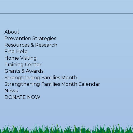
About
Prevention Strategies
Resources & Research
Find Help
Home Visiting
Training Center
Grants & Awards
Strengthening Families Month
Strengthening Families Month Calendar
News
DONATE NOW