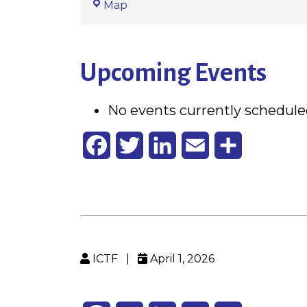
St.
Map
Alphonsus
Upcoming Events
No events currently scheduled
Facebook
Twitter
LinkedIn
Email
Share
ICTF
|
April 1, 2026