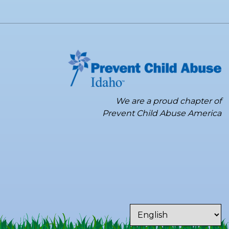
We are a proud chapter of
Prevent Child Abuse America