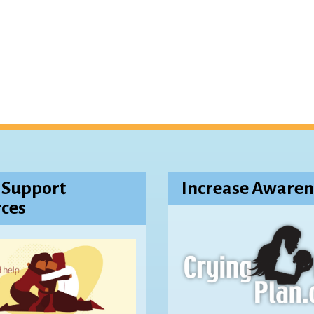
 Support
Increase Awaren
ces