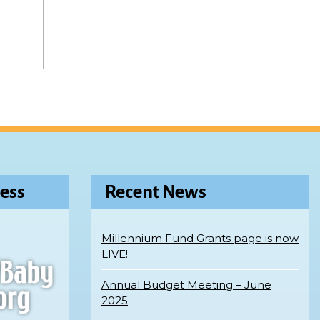
ess
Recent News
Millennium Fund Grants page is now
LIVE!
Annual Budget Meeting – June
2025