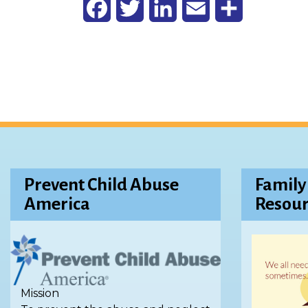
Facebook
Twitter
LinkedIn
Email
Share
Prevent Child Abuse
Family
America
Resour
Mission