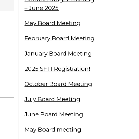
– June 2025
May Board Meeting
February Board Meeting
January Board Meeting
2025 SFTI Registration!
October Board Meeting
July Board Meeting
June Board Meeting
May Board meeting