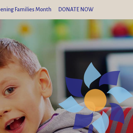
ening Families Month
DONATE NOW