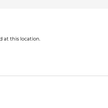
 at this location.