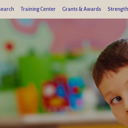
search
Training Center
Grants & Awards
Strength