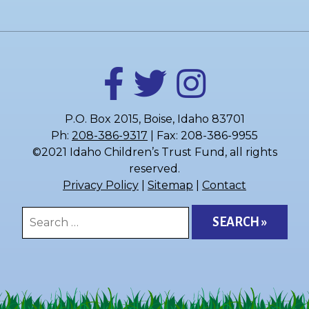
P.O. Box 2015, Boise, Idaho 83701
Ph:
208-386-9317
| Fax: 208-386-9955
©2021 Idaho Children’s Trust Fund, all rights
reserved.
Privacy Policy
|
Sitemap
|
Contact
Search
for: