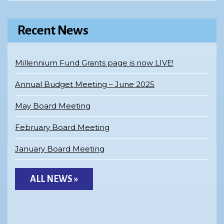
Recent News
Millennium Fund Grants page is now LIVE!
Annual Budget Meeting – June 2025
May Board Meeting
February Board Meeting
January Board Meeting
ALL NEWS »