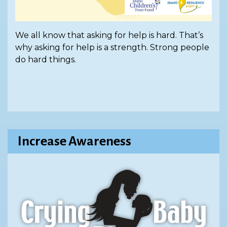
We all know that asking for help is hard. That’s
why asking for help is a strength. Strong people
do hard things.
Increase Awareness