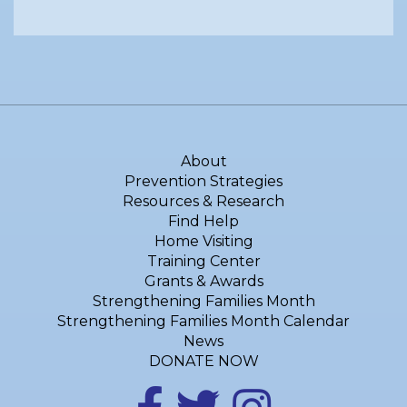
About
Prevention Strategies
Resources & Research
Find Help
Home Visiting
Training Center
Grants & Awards
Strengthening Families Month
Strengthening Families Month Calendar
News
DONATE NOW