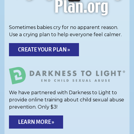
Sometimes babies cry for no apparent reason.
Use a crying plan to help everyone feel calmer.
CREATE YOUR PLAN »
We have partnered with Darkness to Light to
provide online training about child sexual abuse
prevention. Only $3!
LEARN MORE »