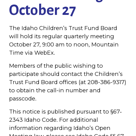
October 27
The Idaho Children’s Trust Fund Board
will hold its regular quarterly meeting
October 27, 9:00 am to noon, Mountain
Time via WebEx.
Members of the public wishing to
participate should contact the Children’s
Trust Fund Board offices (at 208-386-9317)
to obtain the call-in number and
passcode.
This notice is published pursuant to §67‐
2343 Idaho Code. For additional
information regarding Idaho’s Open