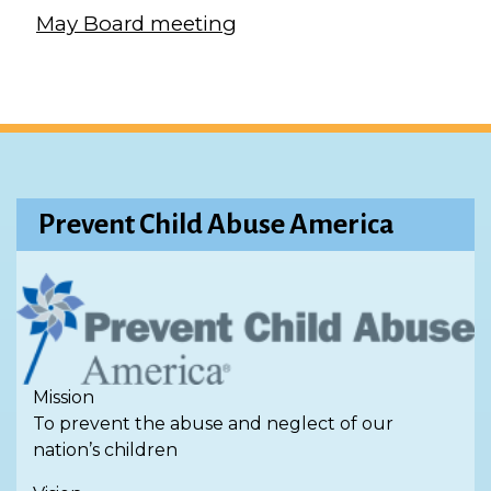
May Board meeting
Prevent Child Abuse America
Mission
To prevent the abuse and neglect of our
nation’s children