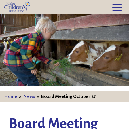
Home
»
News
»
Board Meeting October 27
Board Meeting