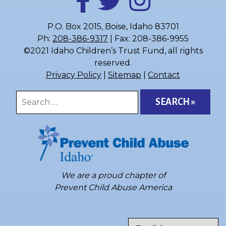
P.O. Box 2015, Boise, Idaho 83701
Ph:
208-386-9317
| Fax: 208-386-9955
©2021 Idaho Children’s Trust Fund, all rights
reserved.
Privacy Policy
|
Sitemap
|
Contact
Search
for:
We are a proud chapter of
Prevent Child Abuse America