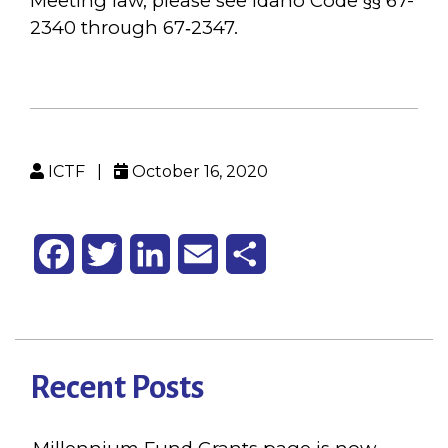
Meeting law, please see Idaho Code §§ 67-
2340 through 67‐2347.
ICTF
|
October 16, 2020
Facebook
Twitter
LinkedIn
Email
Share
Recent Posts