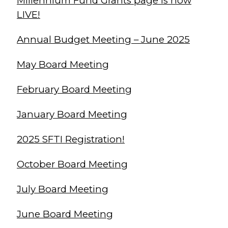
Millennium Fund Grants page is now
LIVE!
Annual Budget Meeting – June 2025
May Board Meeting
February Board Meeting
January Board Meeting
2025 SFTI Registration!
October Board Meeting
July Board Meeting
June Board Meeting