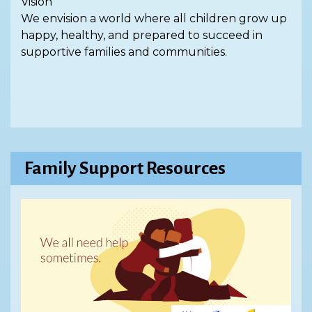
Vision
We envision a world where all children grow up
happy, healthy, and prepared to succeed in
supportive families and communities.
Family Support Resources