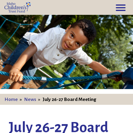
Home
»
News
»
July 26-27 Board Meeting
July 26-27 Board