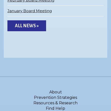
February Board Meeting
January Board Meeting
ALL NEWS »
About
Prevention Strategies
Resources & Research
Find Help