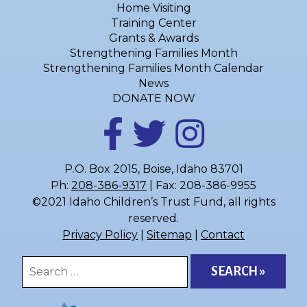
Home Visiting
Training Center
Grants & Awards
Strengthening Families Month
Strengthening Families Month Calendar
News
DONATE NOW
P.O. Box 2015, Boise, Idaho 83701
Ph:
208-386-9317
| Fax: 208-386-9955
©2021 Idaho Children’s Trust Fund, all rights
reserved.
Privacy Policy
|
Sitemap
|
Contact
Search
for: