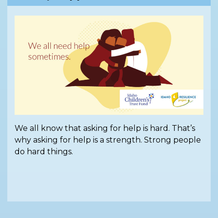
We all know that asking for help is hard. That’s
why asking for help is a strength. Strong people
do hard things.