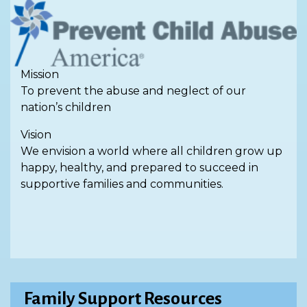
Mission
To prevent the abuse and neglect of our
nation’s children
Vision
We envision a world where all children grow up
happy, healthy, and prepared to succeed in
supportive families and communities.
Family Support Resources