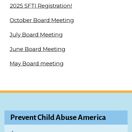
2025 SFTI Registration!
October Board Meeting
July Board Meeting
June Board Meeting
May Board meeting
Prevent Child Abuse America