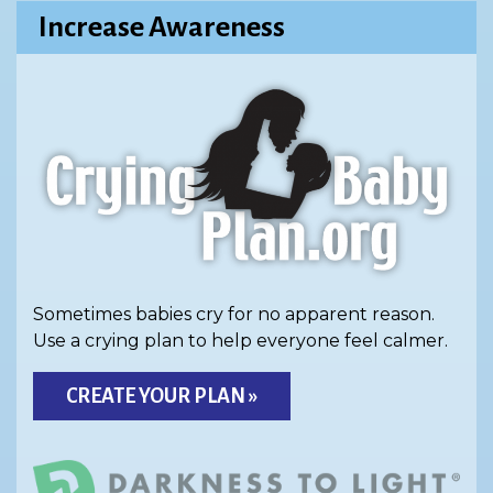
Increase Awareness
Sometimes babies cry for no apparent reason.
Use a crying plan to help everyone feel calmer.
CREATE YOUR PLAN »