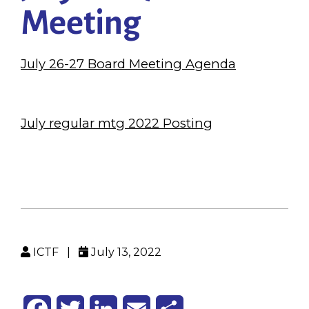
Meeting
July 26-27 Board Meeting Agenda
July regular mtg 2022 Posting
ICTF
|
July 13, 2022
Facebook
Twitter
LinkedIn
Email
Share