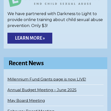
We have partnered with Darkness to Light to
provide online training about child sexual abuse
prevention. Only $3!
LEARN MORE »
Recent News
Millennium Fund Grants page is now LIVE!
Annual Budget Meeting – June 2025
May Board Meeting