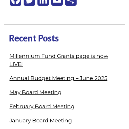
Recent Posts
Millennium Fund Grants page is now
LIVE!
Annual Budget Meeting – June 2025
May Board Meeting
February Board Meeting
January Board Meeting